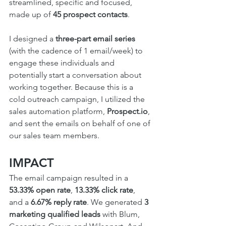
streamlined, specific and focused, 
made up of 
45 prospect contacts
.
I designed a 
three-part email series
(with the cadence of 1 email/week) to 
engage these individuals and 
potentially start a conversation about 
working together. Because this is a 
cold outreach campaign, I utilized the 
sales automation platform, 
Prospect.io
, 
and sent the emails on behalf of one of 
our sales team members.
IMPACT
The email campaign resulted in a 
53.33% open rate
, 
13.33% click rate
, 
and a 
6.67% reply rate
. We generated 
3 
marketing qualified leads
 with Blum, 