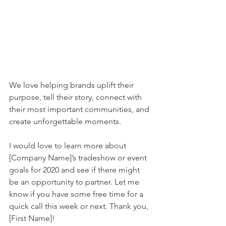
We love helping brands uplift their 
purpose, tell their story, connect with 
their most important communities, and 
create unforgettable moments. 
I would love to learn more about 
[Company Name]’s tradeshow or event 
goals for 2020 and see if there might 
be an opportunity to partner. Let me 
know if you have some free time for a 
quick call this week or next. Thank you, 
[First Name]!