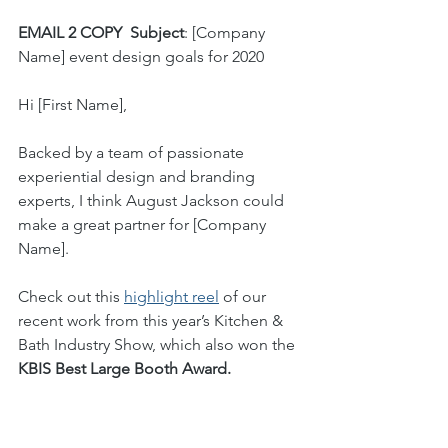
EMAIL 2 COPY
Subject
: [Company 
Name] event design goals for 2020
Hi [First Name], 
Backed by a team of passionate 
experiential design and branding 
experts, I think August Jackson could 
make a great partner for [Company 
Name]. 
Check out this 
highlight reel
 of our 
recent work from this year’s Kitchen & 
Bath Industry Show, which also won the 
KBIS Best Large Booth Award.