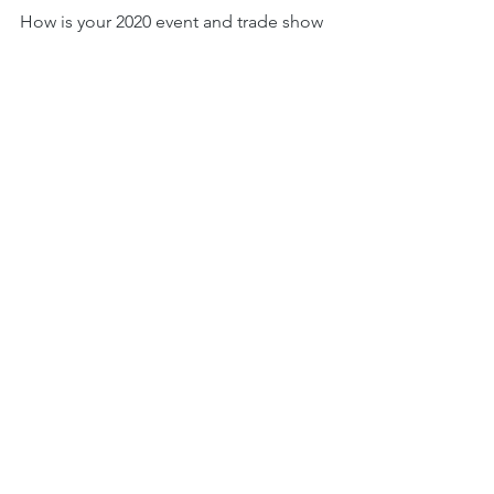
How is your 2020 event and trade show 
planning going? August Jackson 
would love to help.
Here’s a 
highlight reel
 of the 
“neighborhood” booth we designed 
at this year’s Kitchen & Bath Industry 
Show (also took home the Best Large 
Booth Award).
We work as one team alongside our 