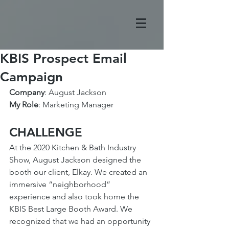
KBIS Prospect Email
Campaign
Company
: August Jackson
My Role
: Marketing Manager
CHALLENGE
At the 2020 Kitchen & Bath Industry 
Show, August Jackson designed the 
booth our client, Elkay. We created an 
immersive “neighborhood” 
experience and also took home the 
KBIS Best Large Booth Award. We 
recognized that we had an opportunity 