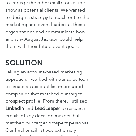
to engage the other exhibitors at the 
show as potential clients. We wanted 
to design a strategy to reach out to the 
marketing and event leaders at these 
organizations and communicate how 
and why August Jackson could help 
them with their future event goals. 
SOLUTION
Taking an account-based marketing 
approach, I worked with our sales team 
to create an account list made up of 
companies that matched our target 
prospect profile. From there, I utilized 
LinkedIn
 and 
LeadLeaper
 to research 
emails of key decision makers that 
matched our target prospect personas. 
Our final email list was extremely 