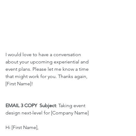
I would love to have a conversation 
about your upcoming experiential and 
event plans. Please let me know a time 
that might work for you. Thanks again, 
[First Name]!
EMAIL 3 COPY
Subject
: Taking event 
design next-level for [Company Name]
Hi [First Name],