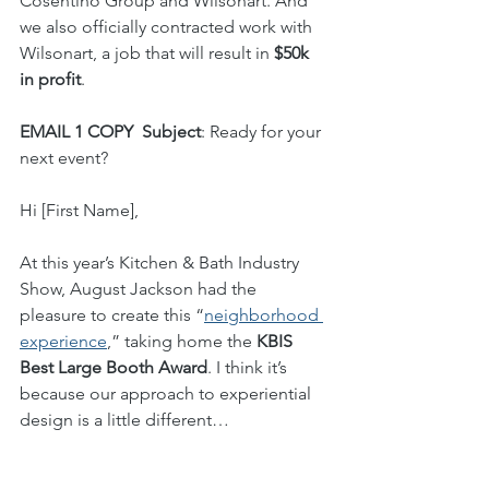
Cosentino Group and Wilsonart. And 
we also officially contracted work with 
Wilsonart, a job that will result in 
$50k 
in profit
.
EMAIL 1 COPY
Subject
: Ready for your 
next event?
Hi [First Name],
At this year’s Kitchen & Bath Industry 
Show, August Jackson had the 
pleasure to create this “
neighborhood 
experience
,” taking home the 
KBIS 
Best Large Booth Award
. I think it’s 
because our approach to experiential 
design is a little different… 