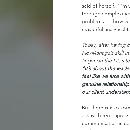
said of herself. “I’m
through complexities
problem and how we fi
masterful analytical t
Today, after having 
FlexManage’s skill i
finger on the DCS te
“It’s about the lead
feel like we fuse with
genuine relationship 
our client understand
But there is also so
always been impress
communication is con