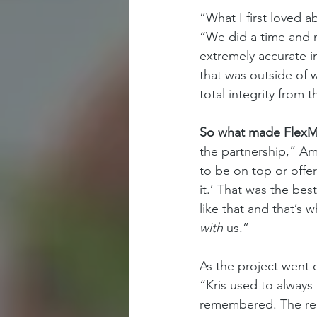
“What I first loved 
“We did a time and m
extremely accurate i
that was outside of w
total integrity from th
So what made FlexMa
the partnership,” Amy
to be on top or offe
it.’ That was the bes
like that and that’s
with 
us.” 
As the project went
“Kris used to always
remembered. The rela