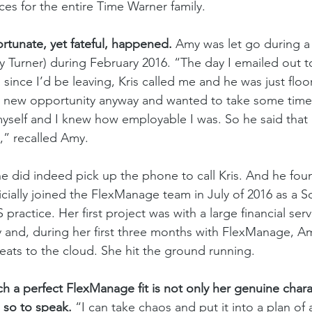
es for the entire Time Warner family. 
tunate, yet fateful, happened. 
Amy was let go during a 
y Turner) during February 2016. “The day I emailed out to
since I’d be leaving, Kris called me and he was just floor
 a new opportunity anyway and wanted to take some time 
yself and I knew how employable I was. So he said that 
l,” recalled Amy. 
he did indeed pick up the phone to call Kris. And he fou
icially joined the FlexManage team in July of 2016 as a S
 practice. Her first project was with a large financial serv
and, during her first three months with FlexManage, Am
eats to the cloud. She hit the ground running. 
a perfect FlexManage fit is not only her genuine charac
 so to speak. 
“I can take chaos and put it into a plan of 