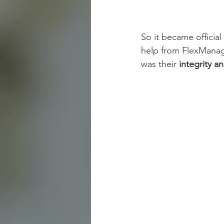
So it became officia
help from FlexManage
was their 
integrity a