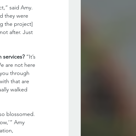
t,” said Amy. 
nd they were 
 the project] 
ot after. Just 
 services? 
“It’s 
We are not here 
 you through 
with that are 
ally walked 
lso blossomed. 
now,’” Amy 
tion, 