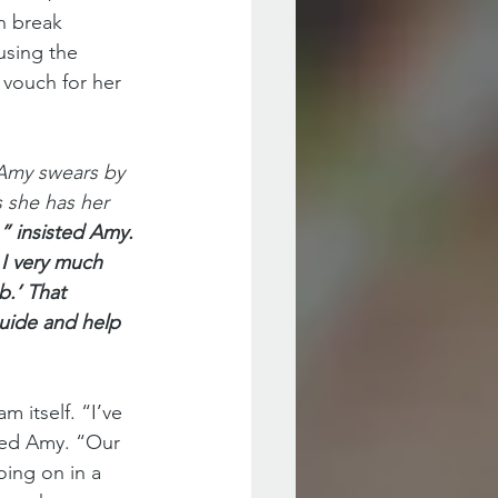
n break 
using the 
 vouch for her 
 Amy swears by 
 she has her 
” insisted Amy. 
 I very much 
b.’ That 
guide and help 
 itself. “I’ve 
ned Amy. “Our 
ing on in a 