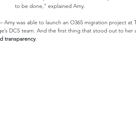
to be done,” explained Amy. 
l – Amy was able to launch an O365 migration project at T
’s DCS team. And the first thing that stood out to her
nd transparency
. 