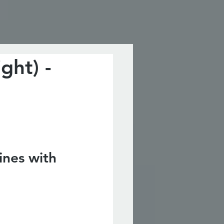
ght) -
nes with 