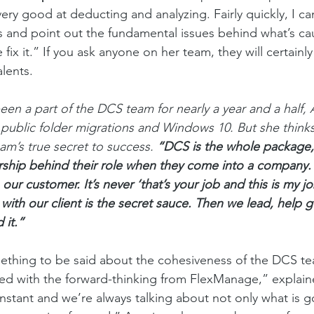
 very good at deducting and analyzing. Fairly quickly, I ca
 and point out the fundamental issues behind what’s ca
x it.” If you ask anyone on her team, they will certainly
alents. 
been a part of the DCS team for nearly a year and a half,
n public folder migrations and Windows 10. But she thinks
am’s true secret to success. 
“DCS is the whole package,
ership behind their role when they come into a company.
 our customer. It’s never ‘that’s your job and this is my jo
with our client is the secret sauce. Then we lead, help 
 it.”
mething to be said about the cohesiveness of the DCS team
ed with the forward-thinking from FlexManage,” explai
stant and we’re always talking about not only what is go