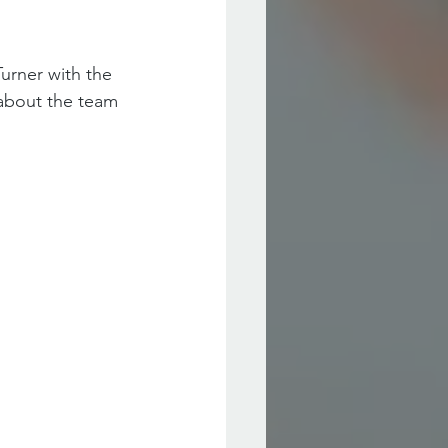
urner with the 
 about the team 