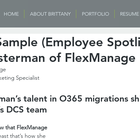
HOME
ABOUT BRITTANY
PORTFOLIO
RESUME
Sample (Employee Spotli
terman of FlexManage
age
keting Specialist
n’s talent in O365 migrations shi
s DCS team
 that FlexManage 
east that’s how she 