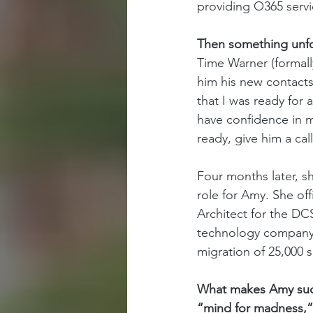
providing O365 servic
Then something unfor
Time Warner (formall
him his new contacts 
that I was ready for
have confidence in m
ready, give him a cal
Four months later, s
role for Amy. She off
Architect for the DCS
technology company 
migration of 25,000 s
What makes Amy such 
“mind for madness,”