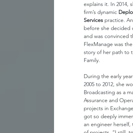
explains it. In 2014,
firm’s dynamic 
Deplo
Services 
practice. An
before she decided 
and was convinced th
FlexManage was the r
story of her path to
Family. 
During the early year
2005 to 2012, she wo
Broadcasting as a m
Assurance and Opera
projects in Exchange 
got so deeply immer
an engineer herself
of projects. “I still