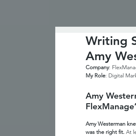
Writing 
Amy Wes
Company
: FlexMan
My Role
: Digital Mar
Amy Westerma
FlexManage’
Amy Westerman knew
was the right fit. 
At l