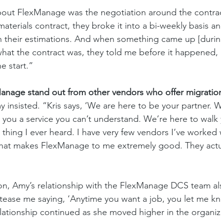
about FlexManage was the negotiation around the contrac
aterials contract, they broke it into a bi-weekly basis a
n their estimations. And when something came up [during
hat the contract was, they told me before it happened, n
e start.” 
nage stand out from other vendors who offer migration
 insisted. “Kris says, ‘We are here to be your partner. 
r you a service you can’t understand. We’re here to walk
t thing I ever heard. I have very few vendors I’ve worked 
 what makes FlexManage to me extremely good. They actu
 on, Amy’s relationship with the FlexManage DCS team a
 tease me saying, ‘Anytime you want a job, you let me k
tionship continued as she moved higher in the organiza