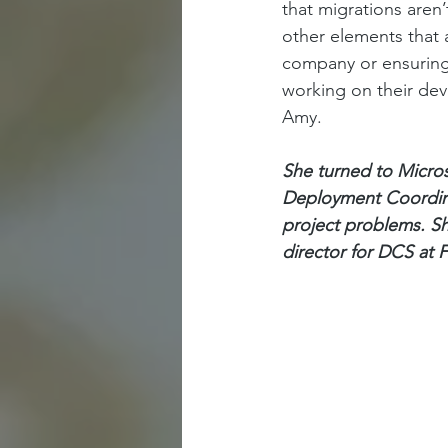
that migrations aren
other elements that 
company or ensuring 
working on their devi
Amy. 
She turned to Micro
Deployment Coordinat
project problems. Sh
director for DCS at