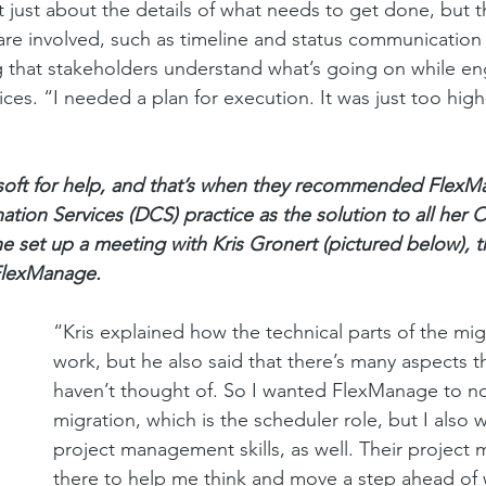
’t just about the details of what needs to get done, but 
are involved, such as timeline and status communication 
that stakeholders understand what’s going on while eng
ces. “I needed a plan for execution. It was just too high-
soft for help, and that’s when they recommended FlexM
ion Services (DCS) practice as the solution to all her 
e set up a meeting with Kris Gronert (pictured below), t
 FlexManage.
“Kris explained how the technical parts of the mi
work, but he also said that there’s many aspects that
haven’t thought of. So I wanted FlexManage to no
migration, which is the scheduler role, but I also 
project management skills, as well. Their project
there to help me think and move a step ahead of