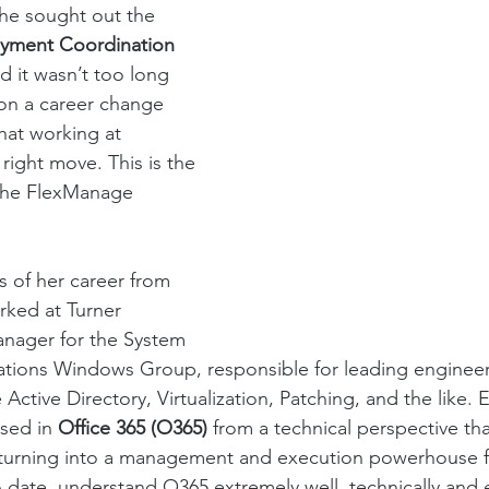
 she sought out the 
yment Coordination 
d it wasn’t too long 
on a career change 
at working at 
ight move. This is the 
 the FlexManage 
s of her career from 
rked at Turner 
anager for the System 
tions Windows Group, responsible for leading engineer
Active Directory, Virtualization, Patching, and the like. E
sed in 
Office 365 (O365) 
from a technical perspective t
, turning into a management and execution powerhouse f
, to date, understand O365 extremely well, technically an