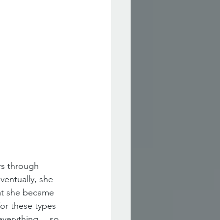
s through 
ventually, she 
hat she became 
or these types 
d everything… so 