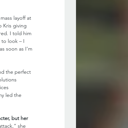
mass layoff at 
 Kris giving 
ed. I told him 
to look – I 
as soon as I’m 
nd the perfect 
olutions 
ices 
y led the 
ter, but her 
attack,” she 