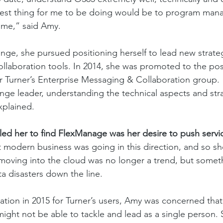
e best thing for me to be doing would be to program man
 me,” said Amy. 
nge, she pursued positioning herself to lead new strateg
collaboration tools. In 2014, she was promoted to the pos
Turner’s Enterprise Messaging & Collaboration group. “
nge leader, understanding the technical aspects and str
plained. 
led her to find FlexManage was her desire to push servic
 modern business was going in this direction, and so she
 moving into the cloud was no longer a trend, but somet
ta disasters down the line. 
tion in 2015 for Turner’s users, Amy was concerned that
ight not be able to tackle and lead as a single person. 