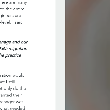
there are many 
to the entire 
ineers are 
level,” said 
anage and our 
O365 migration 
he practice 
gration would 
 I still 
t only do the 
wanted their 
 manager was 
 what needed 