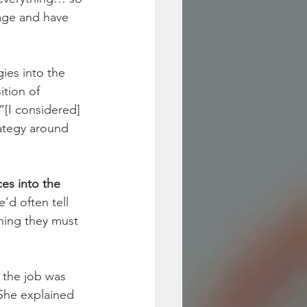
age and have 
ies into the 
ition of 
[I considered] 
ategy around 
es into the 
’d often tell 
hing they must 
 the job was 
She explained 