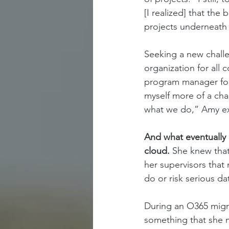
[I realized] that th
projects underneath
Seeking a new challe
organization for all 
program manager for 
myself more of a cha
what we do,” Amy ex
And what eventually 
cloud. 
She knew that
her supervisors that
do or risk serious da
During an O365 migra
something that she m